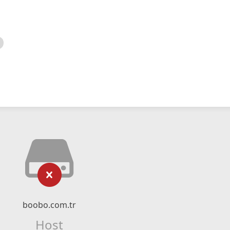
boobo.com.tr
Host