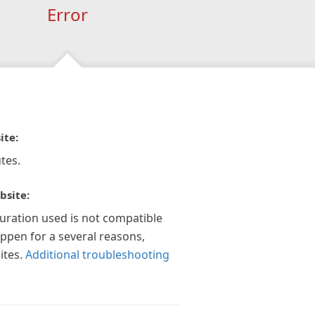
Error
ite:
tes.
bsite:
guration used is not compatible
appen for a several reasons,
ites.
Additional troubleshooting